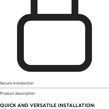
Secure transaction
Product description
QUICK AND VERSATILE INSTALLATION: