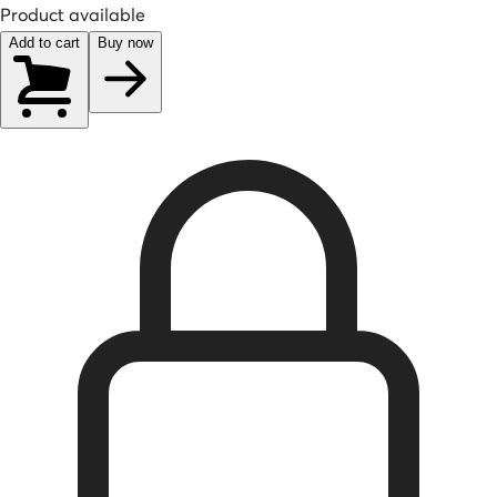
Product available
Add to cart
Buy now