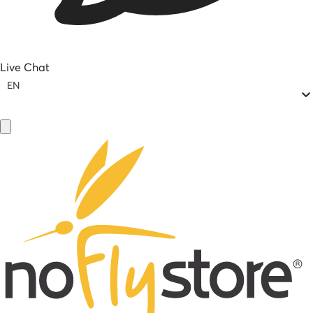
Live Chat
EN