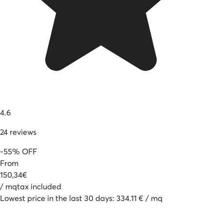
4.6
24
reviews
-
55
%
OFF
From
150
,
34
€
/
mq
tax included
Lowest price in the last 30 days
:
334.11
€
/
mq