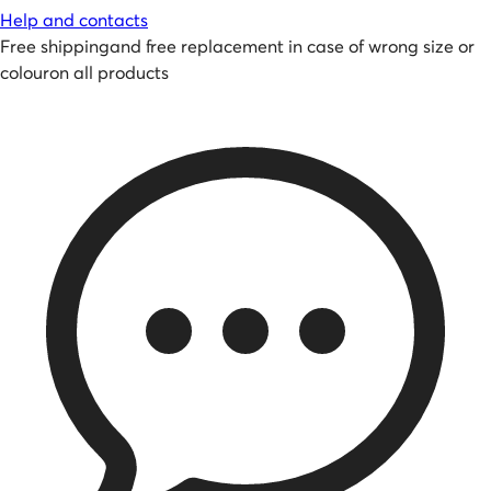
Help and contacts
Free shipping
and
free replacement in case of wrong size or
colour
on all products