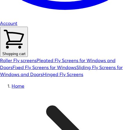
Account
Shopping cart
Roller Fly screens
Pleated Fly Screens for Windows and
Doors
Fixed Fly Screens for Windows
Sliding Fly Screens for
Windows and Doors
Hinged Fly Screens
Home