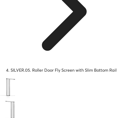
SILVER.05. Roller Door Fly Screen with Slim Bottom Rail