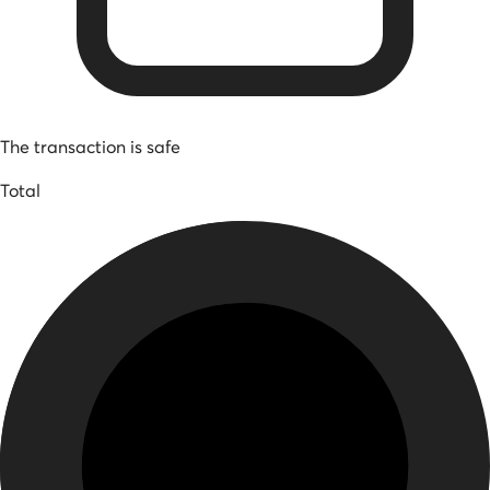
The transaction is safe
Total