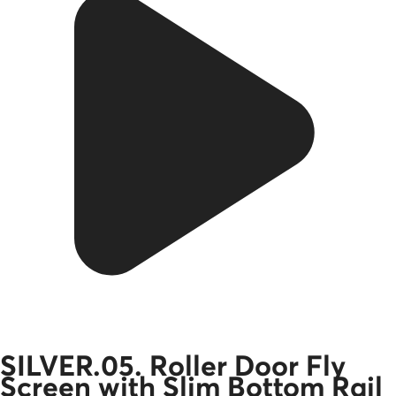
SILVER.05. Roller Door Fly
Screen with Slim Bottom Rail