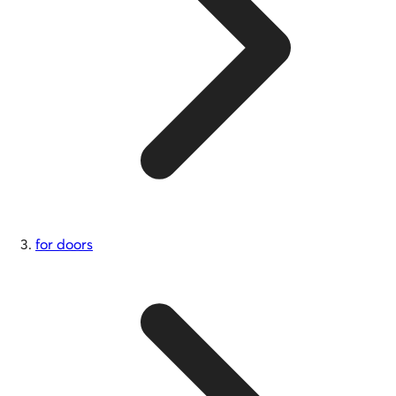
for doors