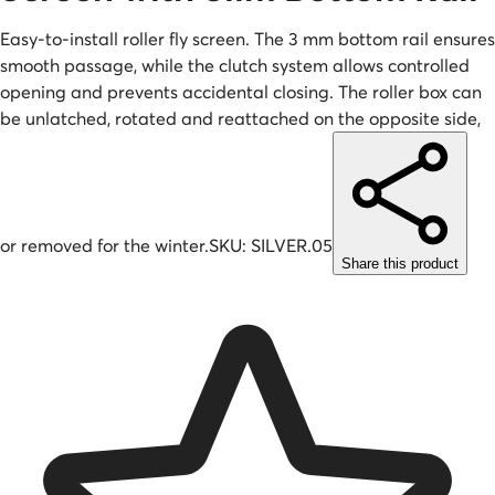
Easy-to-install roller fly screen. The 3 mm bottom rail ensures
smooth passage, while the clutch system allows controlled
opening and prevents accidental closing. The roller box can
be unlatched, rotated and reattached on the opposite side,
or removed for the winter.
SKU:
SILVER.05
Share this product