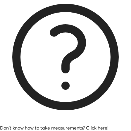
Don't know how to take measurements? Click here!