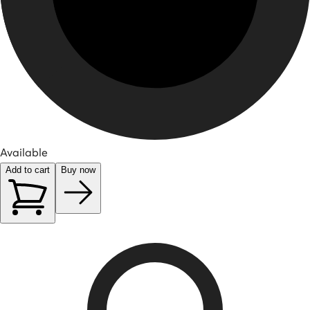
Available
Add to cart
Buy now