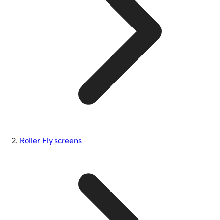
Roller Fly screens