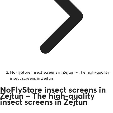
NoFlyStore insect screens in Zejtun – The high-quality
insect screens in Zejtun
NoFlyStore insect screens in
Zejtun – The high-quality
insect screens in Zejtun