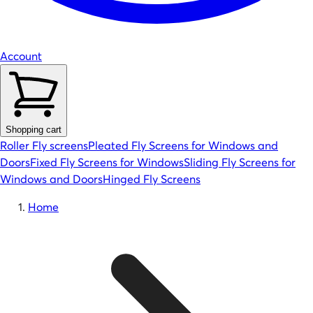
Account
Shopping cart
Roller Fly screens
Pleated Fly Screens for Windows and
Doors
Fixed Fly Screens for Windows
Sliding Fly Screens for
Windows and Doors
Hinged Fly Screens
Home