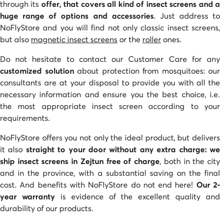
through its
offer, that covers all kind of insect screens and 
huge range of options and accessories
. Just address to
NoFlyStore and you will find not only classic insect screens,
but also
magnetic insect screens
or the
roller
ones.
Do not hesitate to contact our Customer Care for any
customized solution
about protection from mosquitoes: our
consultants are at your disposal to provide you with all the
necessary information and ensure you the best choice, i.e.
the most appropriate insect screen according to your
requirements.
NoFlyStore offers you not only the ideal product, but delivers
it also
straight to your door without any extra charge: w
ship insect screens in Zejtun free of charge
, both in the cit
and in the province, with a substantial saving on the final
cost. And benefits with NoFlyStore do not end here!
Our 2
year warranty
is evidence of the excellent quality and
durability of our products.