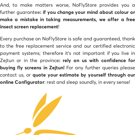
And, to make matters worse, NoFlyStore provides you a
further guarantee
: if you change your mind about colour o
make a mistake in taking measurements, we offer a free
insect screen replacement
!
Every purchase on NoFlyStore is safe and guaranteed, thank
to the free replacement service and our certified electronic
payment systems; therefore it’s not important if you live in
Zejtun or in the province
: rely on us with confidence fo
buying fly screens in Zejtun!
For any further queries pleas
contact us, or
quote your estimate by yourself through ou
online Configurator
: rest and sleep soundly, in every sense!