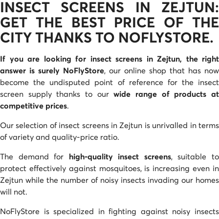
INSECT SCREENS IN ZEJTUN:
GET THE BEST PRICE OF THE
CITY THANKS TO NOFLYSTORE.
If you are looking for insect screens in Zejtun, the right
answer is surely NoFlyStore
, our online shop that has now
become the undisputed point of reference for the insect
screen supply thanks to our
wide range of products a
competitive prices
.
Our selection of insect screens in Zejtun is unrivalled in terms
of variety and quality-price ratio.
The demand for
high-quality insect screens
, suitable t
protect effectively against mosquitoes, is increasing even in
Zejtun while the number of noisy insects invading our homes
will not.
NoFlyStore is specialized in fighting against noisy insects