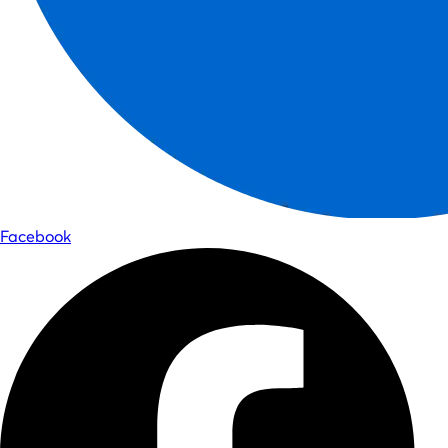
Facebook