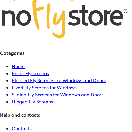
Categories
Home
Roller Fly screens
Pleated Fly Screens for Windows and Doors
Fixed Fly Screens for Windows
Sliding Fly Screens for Windows and Doors
Hinged Fly Screens
Help and contacts
Contacts