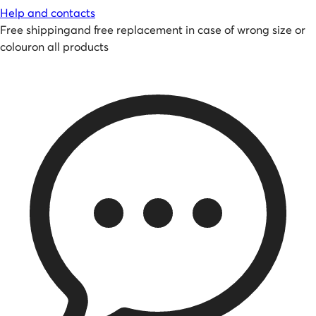
Help and contacts
Free shipping
and
free replacement in case of wrong size or
colour
on all products