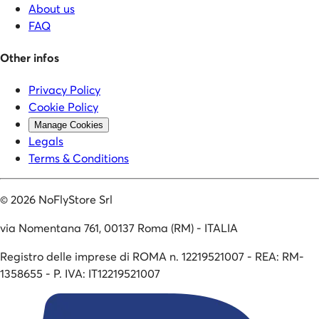
About us
FAQ
Other infos
Privacy Policy
Cookie Policy
Manage Cookies
Legals
Terms & Conditions
©
2026
NoFlyStore Srl
via Nomentana 761, 00137 Roma (RM) - ITALIA
Registro delle imprese di ROMA n. 12219521007 - REA: RM-
1358655 - P. IVA: IT12219521007