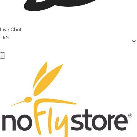
Live Chat
EN