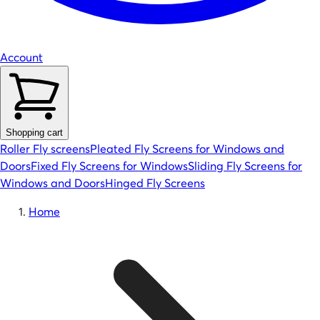
Account
Shopping cart
Roller Fly screens
Pleated Fly Screens for Windows and
Doors
Fixed Fly Screens for Windows
Sliding Fly Screens for
Windows and Doors
Hinged Fly Screens
Home