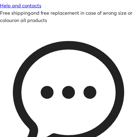
Help and contacts
Free shipping
and
free replacement in case of wrong size or
colour
on all products