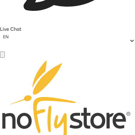
Live Chat
EN