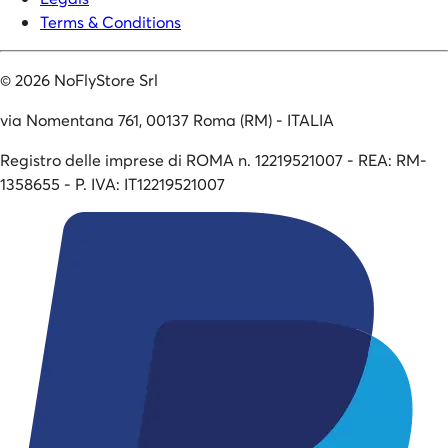
Terms & Conditions
©
2026
NoFlyStore Srl
via Nomentana 761, 00137 Roma (RM) - ITALIA
Registro delle imprese di ROMA n. 12219521007 - REA: RM-
1358655 - P. IVA: IT12219521007