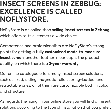
INSECT SCREENS IN ZEBBUG:
EXCELLENCE IS CALLED
NOFLYSTORE.
NoFlyStore is an online shop
selling insect screens in Zebbug
,
which offers to its customers a wide choice.
Competence and professionalism are NoFlyStore’s strong
points for getting a
fully customized made-to-measure
insect screen
; another feather in our cap is the product
quality, on which there is a
2-year warranty
.
Our online catalogue offers many
insect screen solutions
,
such as
fixed
,
sliding
,
magnetic
,
roller
,
spring-loaded
, and
retractable
ones; all of them are customizable both in colour
and structure.
As regards the fixing, in our online store you will find different
solutions according to the type of installation that you prefer,