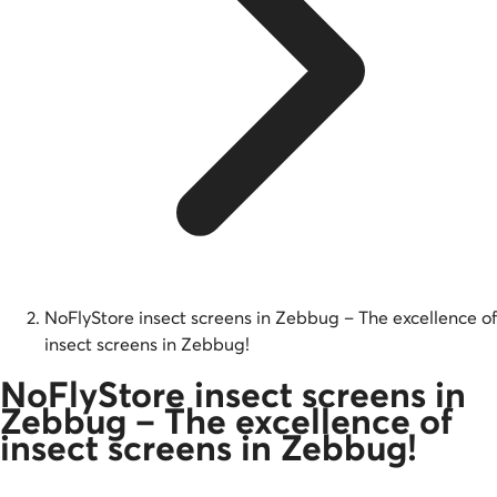
NoFlyStore insect screens in Zebbug – The excellence of
insect screens in Zebbug!
NoFlyStore insect screens in
Zebbug – The excellence of
insect screens in Zebbug!