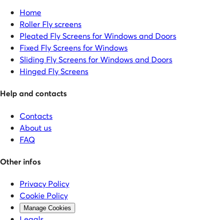
Home
Roller Fly screens
Pleated Fly Screens for Windows and Doors
Fixed Fly Screens for Windows
Sliding Fly Screens for Windows and Doors
Hinged Fly Screens
Help and contacts
Contacts
About us
FAQ
Other infos
Privacy Policy
Cookie Policy
Manage Cookies
Legals