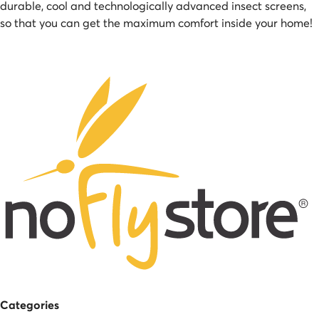
durable, cool and technologically advanced insect screens,
so that you can get the maximum comfort inside your home!
Categories