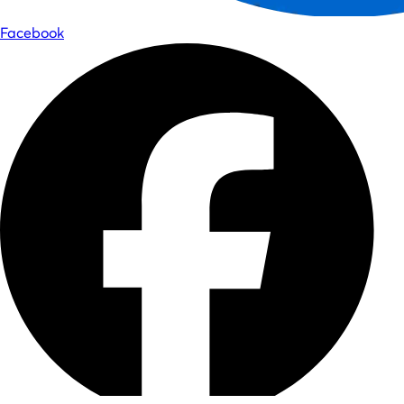
Facebook