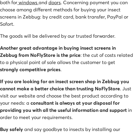
both for
windows
and
doors
. Concerning payment you can
choose among different methods for buying your insect
screens in Zebbug: by credit card, bank transfer, PayPal or
Sofort.
The goods will be delivered by our trusted forwarder.
Another great advantage in buying insect screens in
Zebbug from NoFlyStore is the price
: the cut of costs related
to a physical point of sale allows the customer to get
strongly competitive prices
.
If you are looking for an insect screen shop in Zebbug you
cannot make a better choice than trusting NoFlyStore
. Just
visit our website and choose the best product according to
your needs: a
consultant is always at your disposal for
providing you with all the useful information and support
in
order to meet your requirements.
Buy safely
and say goodbye to insects by installing our