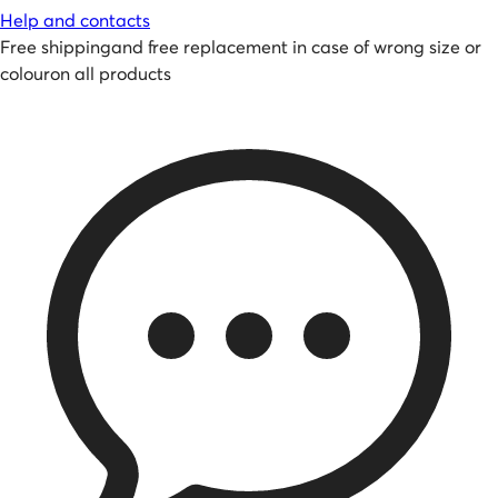
Help and contacts
Free shipping
and
free replacement in case of wrong size or
colour
on all products