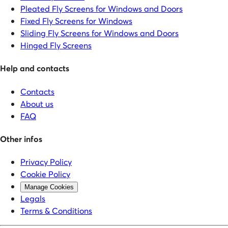
Pleated Fly Screens for Windows and Doors
Fixed Fly Screens for Windows
Sliding Fly Screens for Windows and Doors
Hinged Fly Screens
Help and contacts
Contacts
About us
FAQ
Other infos
Privacy Policy
Cookie Policy
Manage Cookies
Legals
Terms & Conditions