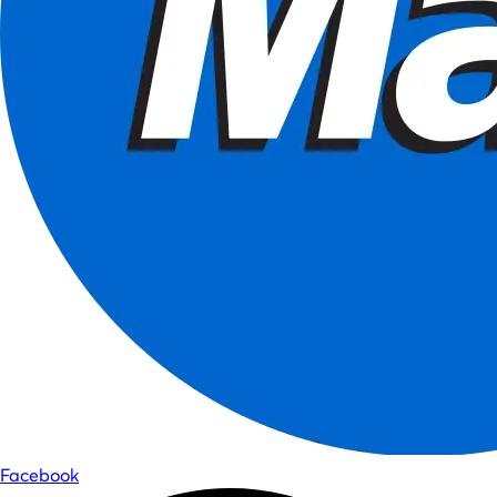
Facebook