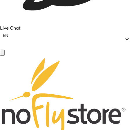
Live Chat
EN