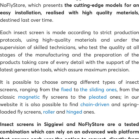
NoFlyStore, which presents
the cutting-edge models for a
easy installation, realised with high quality materials
,
destined last over time.
Each insect screen is made according to strict production
protocols, using high-quality materials and under the
supervision of skilled technicians, who test the quality at all
stages of the manufacturing and the preparation of the
products taking care of every detail with the support of the
latest generation tools, which assure maximum precision.
It is possible to choose among different types of insect
screens, ranging from the
fixed
to
the sliding ones
, from th
classic
magnetic
fly screens to the
pleated
ones; in ou
website it is also possible to find
chain-driven
and spring
loaded fly screens,
roller
and
hinged
ones.
Insect screens in Siggiewi and NoFlyStore are a tested
combination
which can rely on an advanced web platform
that ensures each user the option to request,
directly from