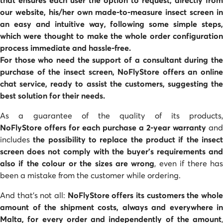
our website, his/her own made-to-measure
insect screen
i
an easy and intuitive way, following some simple steps,
which were thought to make the whole order configuration
process immediate and hassle-free.
For those who need the support of a consultant during the
purchase of the insect screen, NoFlyStore offers an
online
chat service
, ready to assist the customers, suggesting the
best solution for their needs.
As a guarantee of the quality of its products,
NoFlyStore offers for each purchase a 2-year warranty
and
includes
the possibility to replace the product if the insec
screen does not comply with the buyer's requirements and
also if the colour or the sizes are wrong
, even if there ha
been a mistake from the customer while ordering.
And that's not all:
NoFlyStore offers its customers the whol
amount of the shipment costs, always and everywhere in
Malta, for every order and independently of the amount
,