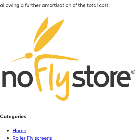
allowing a further amortisation of the total cost.
Categories
Home
Roller Fly screens