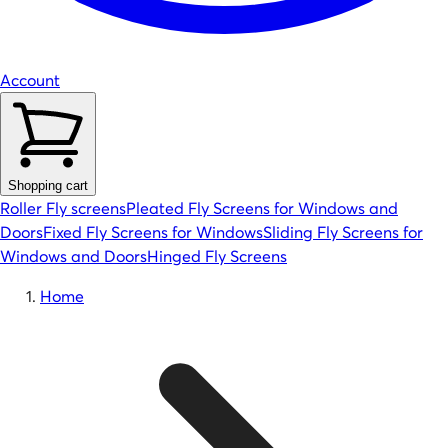
Account
Shopping cart
Roller Fly screens
Pleated Fly Screens for Windows and
Doors
Fixed Fly Screens for Windows
Sliding Fly Screens for
Windows and Doors
Hinged Fly Screens
Home