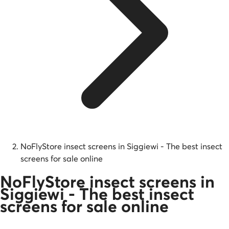
NoFlyStore insect screens in Siggiewi - The best insect
screens for sale online
NoFlyStore insect screens in
Siggiewi - The best insect
screens for sale online