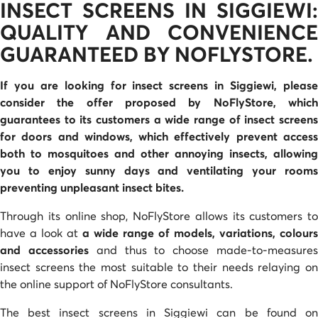
INSECT SCREENS IN SIGGIEWI:
QUALITY AND CONVENIENCE
GUARANTEED BY NOFLYSTORE.
If you are looking for insect screens in Siggiewi, please
consider the offer proposed by NoFlyStore
, whic
guarantees to its customers a wide range of
insect screen
for doors and windows
, which effectively prevent acces
both to mosquitoes and other annoying insects, allowing
you to enjoy sunny days and ventilating your rooms
preventing unpleasant insect bites.
Through its online shop, NoFlyStore allows its customers to
have a look at
a wide range of models, variations, colours
and accessories
and thus to choose made-to-measure
insect screens the most suitable to their needs relaying on
the online support of NoFlyStore consultants.
The best insect screens in Siggiewi can be found on