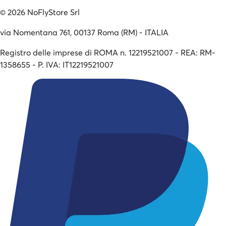
©
2026
NoFlyStore Srl
via Nomentana 761, 00137 Roma (RM) - ITALIA
Registro delle imprese di ROMA n. 12219521007 - REA: RM-
1358655 - P. IVA: IT12219521007