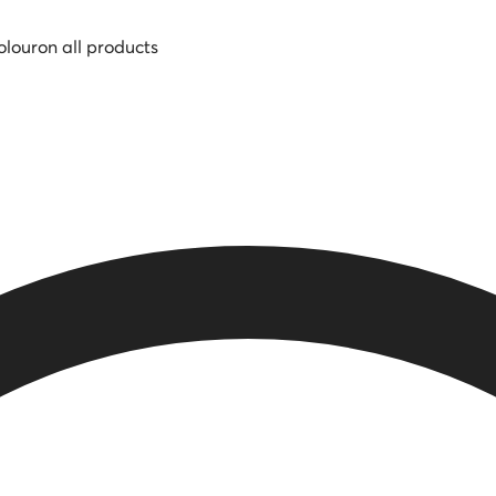
olour
on all products