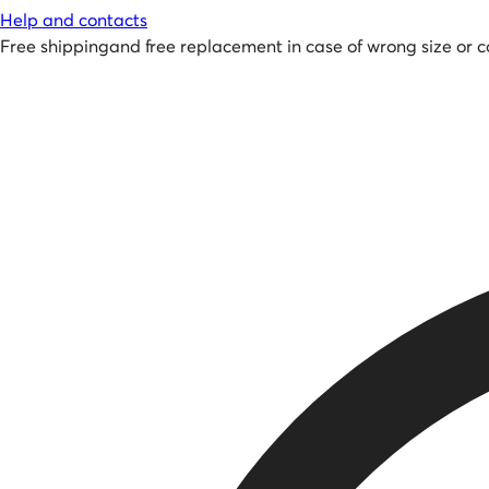
Help and contacts
Free shipping
and
free replacement in case of wrong size or c