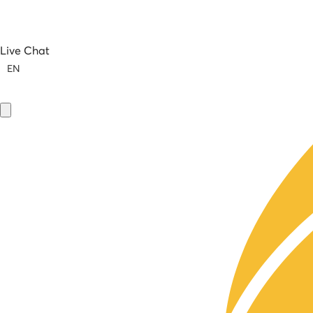
Live Chat
EN