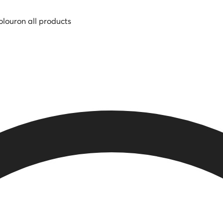
olour
on all products