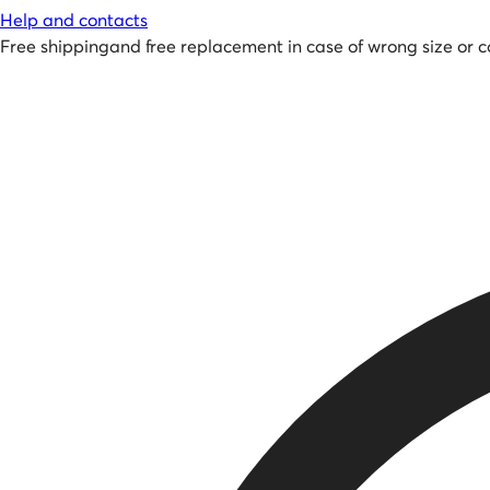
Help and contacts
Free shipping
and
free replacement in case of wrong size or c