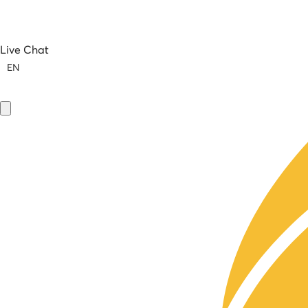
Live Chat
EN